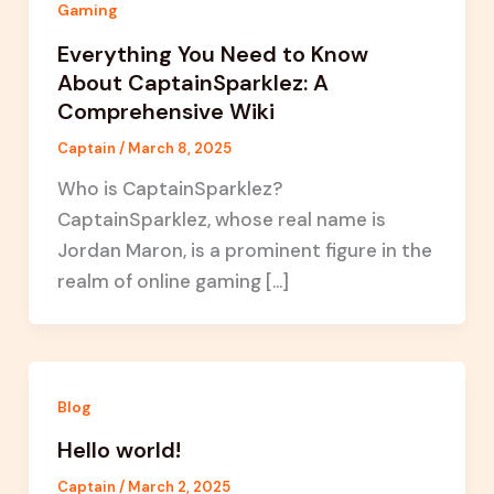
Gaming
Everything You Need to Know
About CaptainSparklez: A
Comprehensive Wiki
Captain
/
March 8, 2025
Who is CaptainSparklez?
CaptainSparklez, whose real name is
Jordan Maron, is a prominent figure in the
realm of online gaming […]
Blog
Hello world!
Captain
/
March 2, 2025