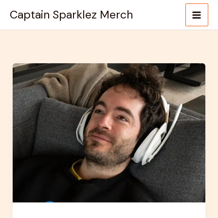
Skip
Captain Sparklez Merch
to
content