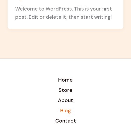
Welcome to WordPress. This is your first
post. Edit or delete it, then start writing!
Home
Store
About
Blog
Contact